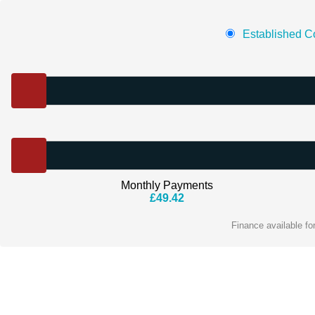
Established Co
Monthly Payments
£
49.42
Finance available f