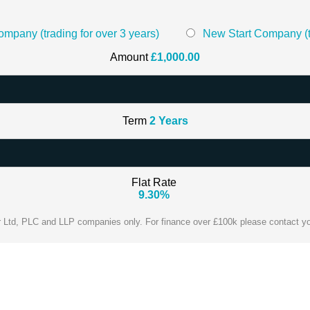
mpany (trading for over 3 years)
New Start Company (tr
Amount
£
1,000.00
Term
2
Years
Flat Rate
9.30
%
or Ltd, PLC and LLP companies only. For finance over £100k please contact y