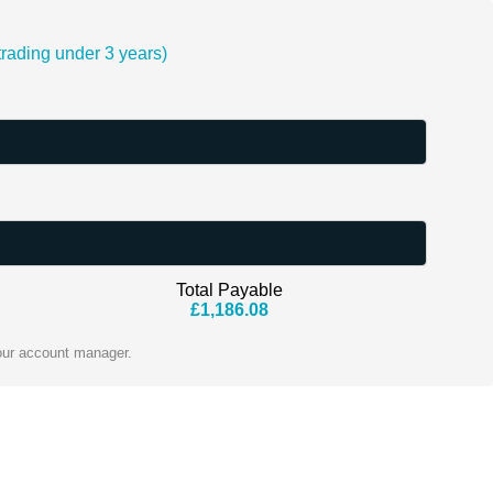
ading under 3 years)
Total Payable
£
1,186.08
our account manager.